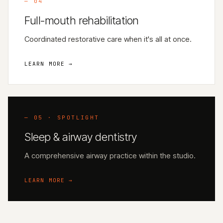
—
04
Full-mouth rehabilitation
Coordinated restorative care when it's all at once.
LEARN MORE →
— 05 · SPOTLIGHT
Sleep & airway dentistry
A comprehensive airway practice within the studio.
LEARN MORE →