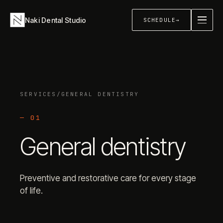
Naki Dental Studio
SCHEDULE
→
About
→
SERVICES
/
GENERAL DENTISTRY
Services
+
—
01
General dentistry
Sleep & Airway
+
Preventive and restorative care for every stage
of life.
Contact
→