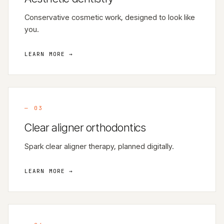
Conservative cosmetic work, designed to look like
you.
LEARN MORE →
—
03
Clear aligner orthodontics
Spark clear aligner therapy, planned digitally.
LEARN MORE →