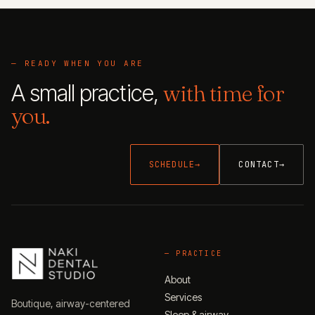
— READY WHEN YOU ARE
A small practice,
with time for
you.
SCHEDULE
→
CONTACT
→
—
PRACTICE
About
Services
Boutique, airway-centered
Sleep & airway