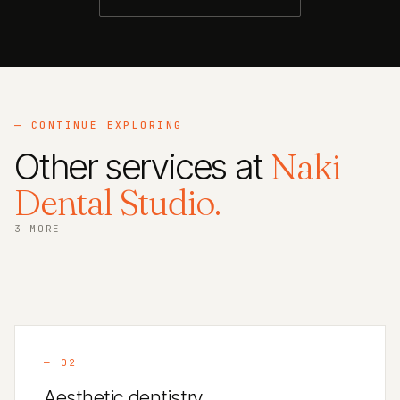
— CONTINUE EXPLORING
Other services at
Naki
Dental Studio.
3 MORE
—
02
Aesthetic dentistry