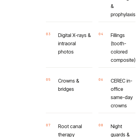
&
prophylaxis
03
04
Digital X-rays &
Fillings
intraoral
(tooth-
photos
colored
composite)
05
06
Crowns &
CEREC in-
bridges
office
same-day
crowns
07
08
Root canal
Night
therapy
guards &