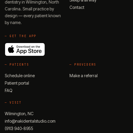
dentistry in Wilmington, North
Contact
Carolina. Small practice by
design — every patient known
by name.
— GET THE APP
—
PATIENTS
—
PROVIDERS
Schedule online
Make a referral
Patient portal
FAQ
—
VISIT
Wilmington, NC
info@nakidentalstudio.com
(910) 940-8955