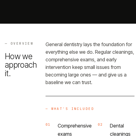
Referrals
→
Portal
→
— OVERVIEW
General dentistry lays the foundation for
everything else we do. Regular cleanings,
How we
comprehensive exams, and early
approach
— GET THE APP
intervention keep small issues from
it.
becoming large ones — and give us a
baseline we can trust.
— WHAT'S INCLUDED
01
02
Comprehensive
Dental
exams
cleanings