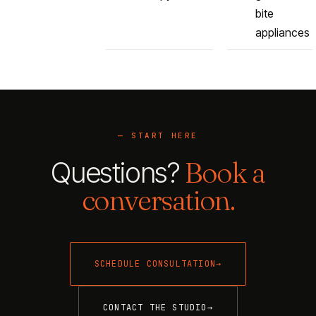
bite
appliances
— START HERE
Questions?
Book a
conversation.
SCHEDULE CONSULTATION
→
CONTACT THE STUDIO
→