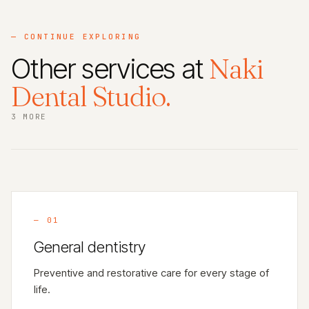
— CONTINUE EXPLORING
Other services at
Naki
Dental Studio.
3 MORE
—
01
General dentistry
Preventive and restorative care for every stage of
life.