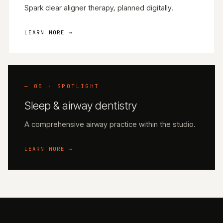
Spark clear aligner therapy, planned digitally.
LEARN MORE →
— 05 · SPOTLIGHT
Sleep & airway dentistry
A comprehensive airway practice within the studio.
LEARN MORE →