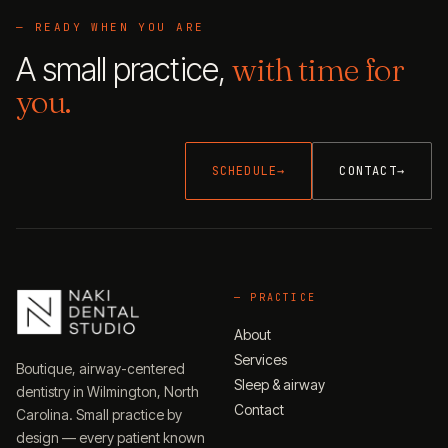
— READY WHEN YOU ARE
A small practice,
with time for
you.
SCHEDULE
→
CONTACT
→
—
PRACTICE
About
Services
Boutique, airway-centered
Sleep & airway
dentistry in Wilmington, North
Contact
Carolina. Small practice by
design — every patient known