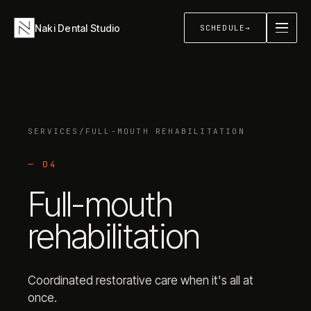
Naki Dental Studio
SCHEDULE
→
About
→
SERVICES
/
FULL-MOUTH REHABILITATION
Services
+
—
04
Full-mouth
Sleep & Airway
+
rehabilitation
Contact
→
Coordinated restorative care when it's all at
once.