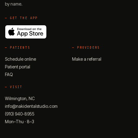
by name.
— GET THE APP
—
PATIENTS
—
PROVIDERS
Schedule online
Make a referral
Patient portal
FAQ
—
VISIT
Wilmington, NC
info@nakidentalstudio.com
(910) 940-8955
Mon–Thu · 8–3