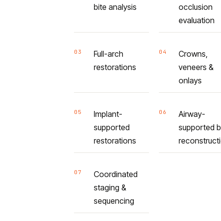
bite analysis
occlusion
evaluation
03
04
Full-arch
Crowns,
restorations
veneers &
onlays
05
06
Implant-
Airway-
supported
supported b
restorations
reconstruct
07
Coordinated
staging &
sequencing