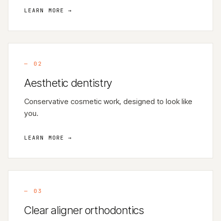
LEARN MORE →
—
02
Aesthetic dentistry
Conservative cosmetic work, designed to look like
you.
LEARN MORE →
—
03
Clear aligner orthodontics