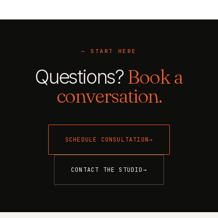
— START HERE
Questions?
Book a
conversation.
SCHEDULE CONSULTATION
→
CONTACT THE STUDIO
→