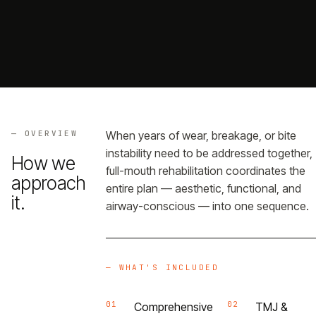
Referrals
→
Portal
→
— OVERVIEW
When years of wear, breakage, or bite
— GET THE APP
instability need to be addressed together,
How we
full-mouth rehabilitation coordinates the
approach
entire plan — aesthetic, functional, and
it.
airway-conscious — into one sequence.
— WHAT'S INCLUDED
01
02
Comprehensive
TMJ &