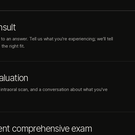
sult
to an answer. Tell us what you're experiencing; we'll tell
he right fit.
aluation
 intraoral scan, and a conversation about what you've
ent comprehensive exam