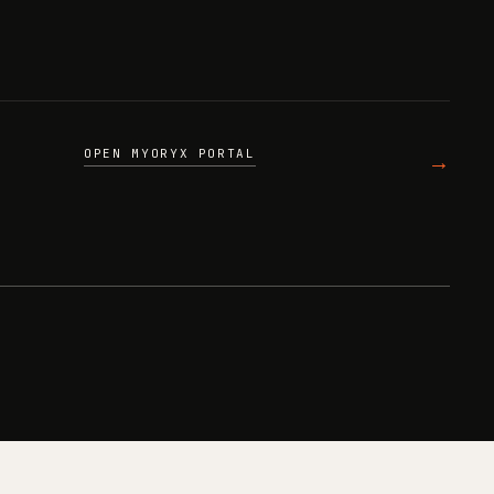
OPEN MYORYX PORTAL
→