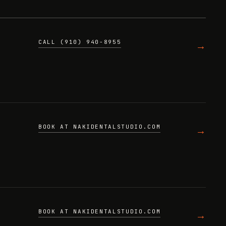
CALL (910) 940-8955
→
BOOK AT NAKIDENTALSTUDIO.COM
→
BOOK AT NAKIDENTALSTUDIO.COM
→