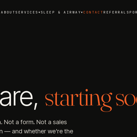
ABOUT
SERVICES
SLEEP & AIRWAY
CONTACT
REFERRALS
PO
▼
▼
starting so
are,
n. Not a form. Not a sales
on — and whether we're the