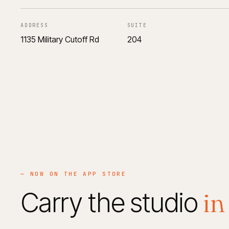
ADDRESS
SUITE
1135 Military Cutoff Rd
204
— NOW ON THE APP STORE
in
Carry the studio