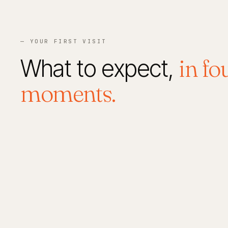
— YOUR FIRST VISIT
What to expect,
in fo
moments.