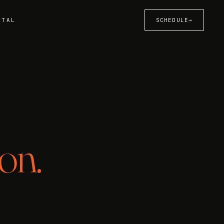
RTAL
SCHEDULE
→
on.