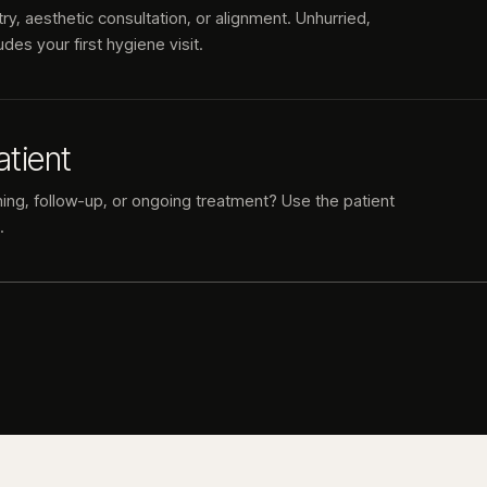
try, aesthetic consultation, or alignment. Unhurried,
des your first hygiene visit.
atient
ning, follow-up, or ongoing treatment? Use the patient
.