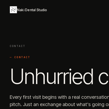
Naki Dental Studio
CONTACT
— CONTACT
Unhurried c
Every first visit begins with a real conversatio
pitch. Just an exchange about what's going 