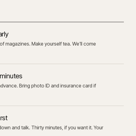
arly
of magazines. Make yourself tea. We'll come
 minutes
advance. Bring photo ID and insurance card if
rst
own and talk. Thirty minutes, if you want it. Your