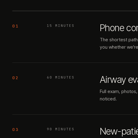
Phone con
01
15 MINUTES
The shortest path 
you whether we're t
Airway ev
02
60 MINUTES
Full exam, photos,
noticed.
New-pati
03
90 MINUTES