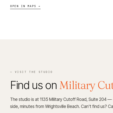
OPEN IN MAPS →
— VISIT THE STUDIO
Find us on
Military Cut
The studio is at 1135 Military Cutoff Road, Suite 204 —
side, minutes from Wrightsville Beach. Can't find us? Call