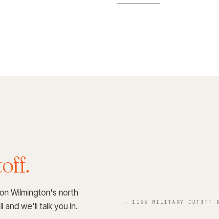
off.
 on Wilmington's north
— 1135 MILITARY CUTOFF 
 and we'll talk you in.