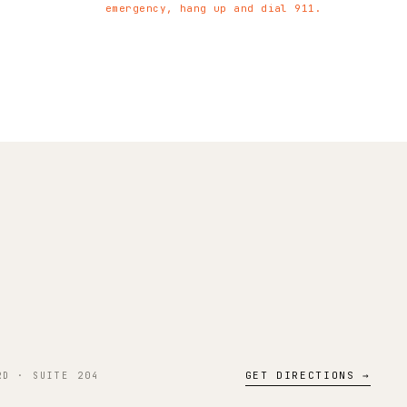
emergency, hang up and dial 911.
GET DIRECTIONS →
RD · SUITE 204