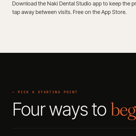
Download the Naki Dental Studio app to keep the pr
tap away between visits. Free on the App Store.
— PICK A STARTING POINT
beg
Four ways to