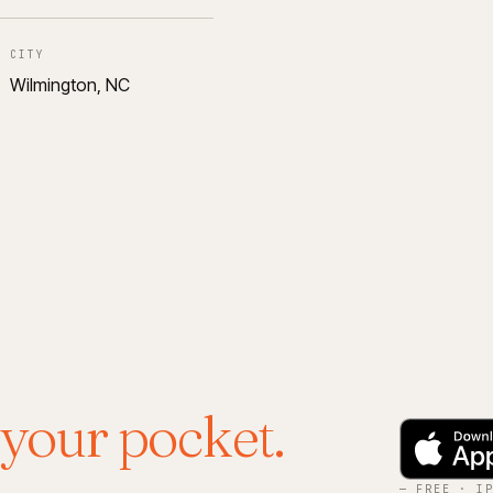
CITY
Wilmington, NC
 your pocket.
— FREE · I