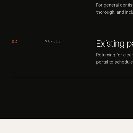
For general dentis
thorough, and inclu
Existing p
04
VARIES
Returning for clea
portal to schedule