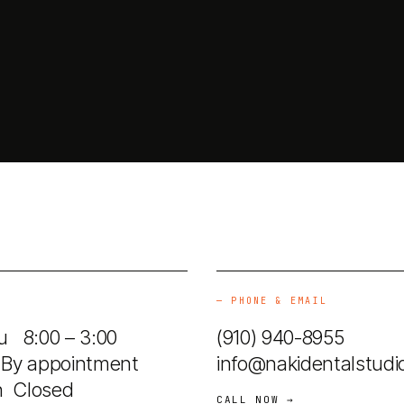
—
PHONE & EMAIL
 8:00 – 3:00
(910) 940-8955
By appointment
info@nakidentalstudi
n Closed
CALL NOW →