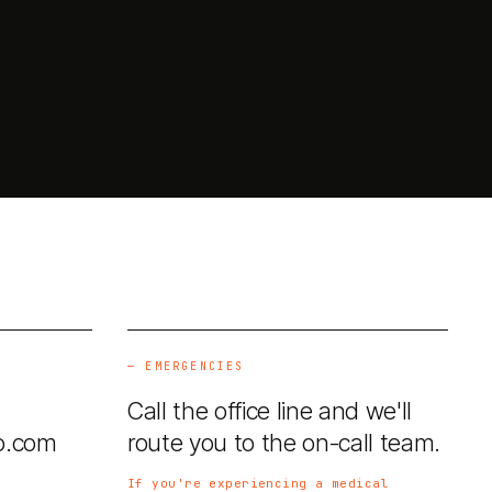
—
EMERGENCIES
Call the office line and we'll
o.com
route you to the on-call team.
If you're experiencing a medical