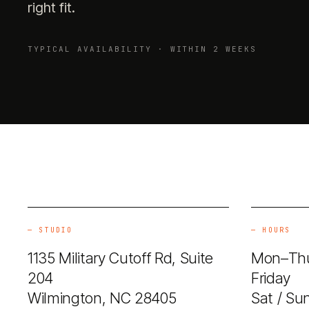
right fit.
TYPICAL AVAILABILITY · WITHIN 2 WEEKS
—
STUDIO
—
HOURS
1135 Military Cutoff Rd, Suite
Mon–Thu
204
Friday 
Wilmington, NC 28405
Sat / Su