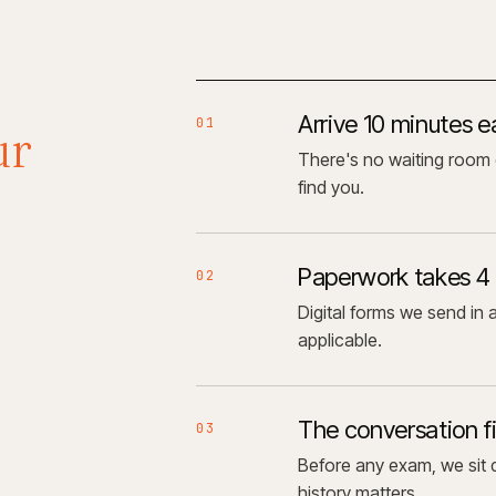
Arrive 10 minutes e
01
ur
There's no waiting room 
find you.
Paperwork takes 4
02
Digital forms we send in 
applicable.
The conversation fi
03
Before any exam, we sit d
history matters.